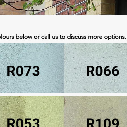
olours below or
call us
to discuss more options
R073
R066
R053
R109