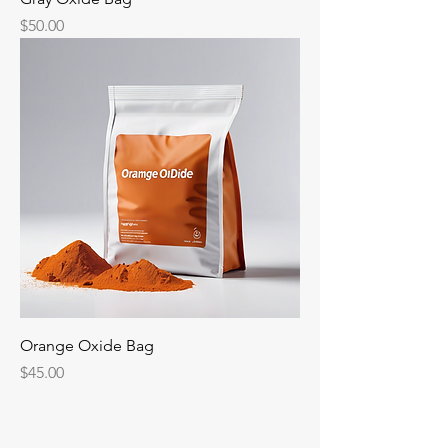
Price
$50.00
Orange Oxide Bag
Price
$45.00