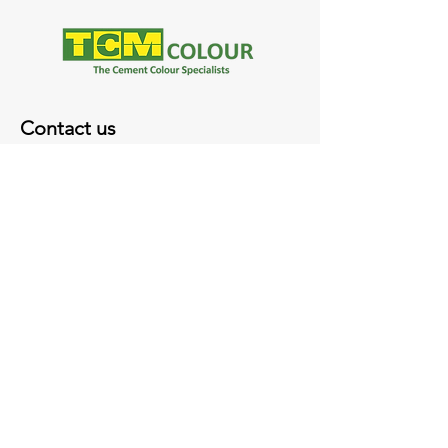
Contact us
35 Merri Concourse
Campbellfield VIC 3061
(03) 9357 8582
sales@tcmcolour.com.au
Monday - Thursday 7.45 AM - 4.45PM
Friday 7.45 AM - 4PM