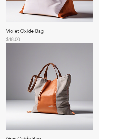
Violet Oxide Bag
Price
$48.00
Gray Oxide Bag