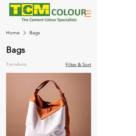
Home
Bags
Bags
3 products
Filter & Sort